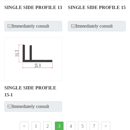
SINGLE SIDE PROFILE 13
SINGLE SIDE PROFILE 15
Immediately consult
Immediately consult
SINGLE SIDE PROFILE
15-1
Immediately consult
<
1
2
3
4
5
7
>