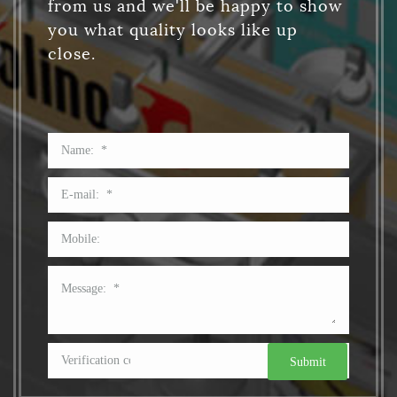
from us and we'll be happy to show
you what quality looks like up
close.