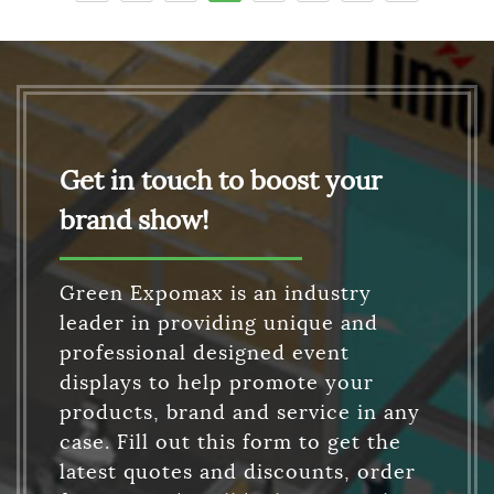
Get in touch to boost your
brand show!
Green Expomax is an industry
leader in providing unique and
professional designed event
displays to help promote your
products, brand and service in any
case. Fill out this form to get the
latest quotes and discounts, order