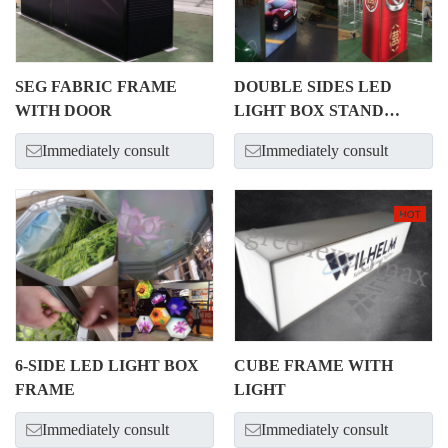
SEG FABRIC FRAME
DOUBLE SIDES LED
WITH DOOR
LIGHT BOX STAND
ALONE
Immediately consult
Immediately consult
6-SIDE LED LIGHT BOX
CUBE FRAME WITH
FRAME
LIGHT
Immediately consult
Immediately consult