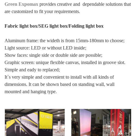
Green Expomax
provides creative and dependable solutions that
are customized to fit your requirements.
Fabric light box/SEG light box/Folding light box
Aluminum frame: the wideth is from 15mm-180mm to choose;
Light source: LED or without LED inside;
Show faces: single side or double side are possible;
Graphic screen: unique flexible canvas, installed in groove slot.
Simple and eady to replaced;
It`s very simple and convenient to install with all kinds of
dimensions. It can be shown based on standing wall, wall
mounted and hanging type.