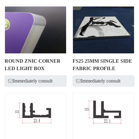
ROUND ZNIC CORNER
FS25 25MM SINGLE SIDE
LED LIGHT BOX
FABRIC PROFILE
Immediately consult
Immediately consult