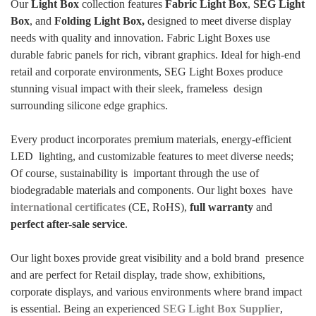
Our
Light Box
collection features
Fabric Light Box
,
SEG Light
Box
, and
Folding Light Box,
designed to meet diverse display
needs with quality and innovation. Fabric Light Boxes use
durable fabric panels for rich, vibrant graphics. Ideal for high-end
retail and corporate environments, SEG Light Boxes produce
stunning visual impact with their sleek, frameless design
surrounding silicone edge graphics.
Every product incorporates premium materials, energy-efficient
LED lighting, and customizable features to meet diverse needs;
Of course, sustainability is important through the use of
biodegradable materials and components. Our light boxes have
international certificates
(CE, RoHS),
full warranty
and
perfect after-sale service
.
Our light boxes provide great visibility and a bold brand presence
and are perfect for Retail display, trade show, exhibitions,
corporate displays, and various environments where brand impact
is essential. Being an experienced
SEG Light Box Supplier
,