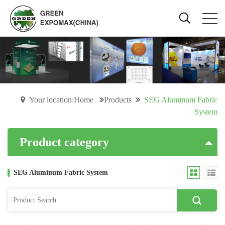
Your location:Home
Products
SEG Aluminum Fabric
System
Product category
SEG Aluminum Fabric System