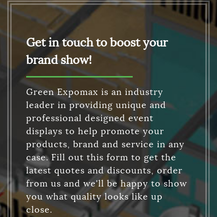
Get in touch to boost your
brand show!
Green Expomax is an industry
leader in providing unique and
professional designed event
displays to help promote your
products, brand and service in any
case. Fill out this form to get the
latest quotes and discounts, order
from us and we'll be happy to show
you what quality looks like up
close.