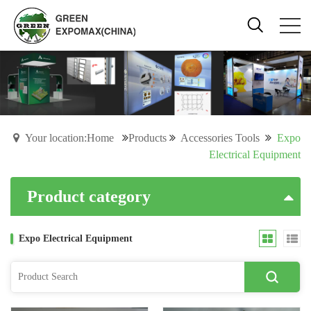
Your location:Home
Products
Accessories Tools
Expo
Electrical Equipment
Product category
Expo Electrical Equipment