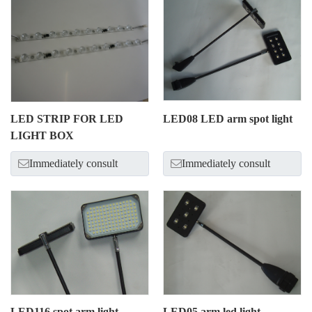
LED STRIP FOR LED
LED08 LED arm spot light
LIGHT BOX
Immediately consult
Immediately consult
LED116 spot arm light
LED05 arm led light