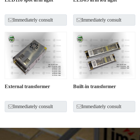
Immediately consult
Immediately consult
External transformer
Built-in transformer
Immediately consult
Immediately consult