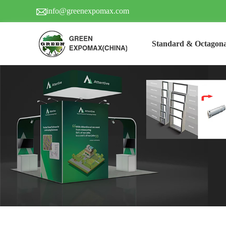
info@greenexpomax.com
Standard & Octagona