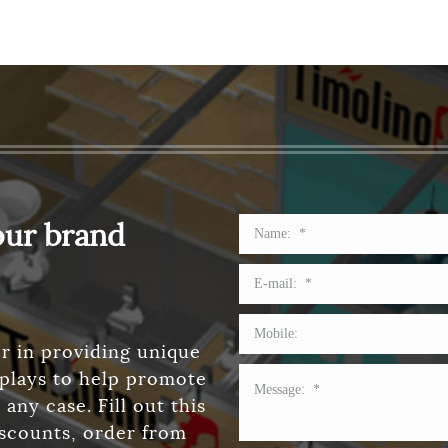
our brand
r in providing unique
splays to help promote
any case. Fill out this
iscounts, order from