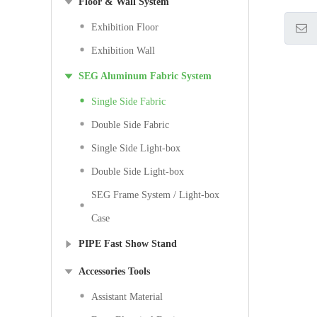
Floor & Wall System
Exhibition Floor
Exhibition Wall
SEG Aluminum Fabric System
Single Side Fabric
Double Side Fabric
Single Side Light-box
Double Side Light-box
SEG Frame System / Light-box
Case
PIPE Fast Show Stand
Accessories Tools
Assistant Material