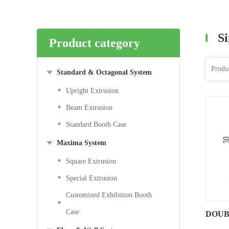
Si
Product category
Standard & Octagonal System
Upright Extrusion
Beam Extrusion
Standard Booth Case
Maxima System
Square Extrusion
Special Extrusion
Customized Exhibition Booth
Case
DOUB