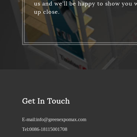
us and we'll be happy to show you w
up close.
Get In Touch
E-mail:info@greenexpomax.com
Tel:0086-18115001708