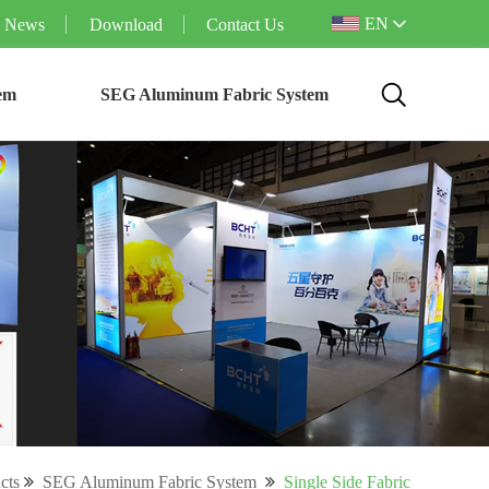
EN
News
Download
Contact Us
em
SEG Aluminum Fabric System
cts
SEG Aluminum Fabric System
Single Side Fabric