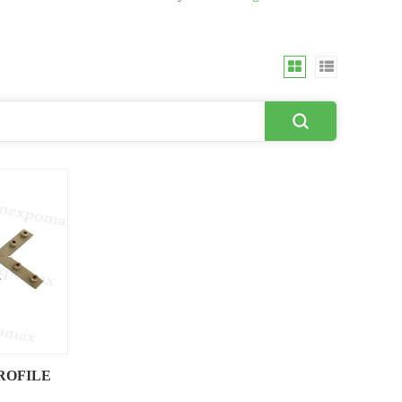
ROFILE