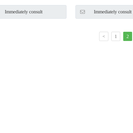
Immediately consult
Immediately consult
<
1
2