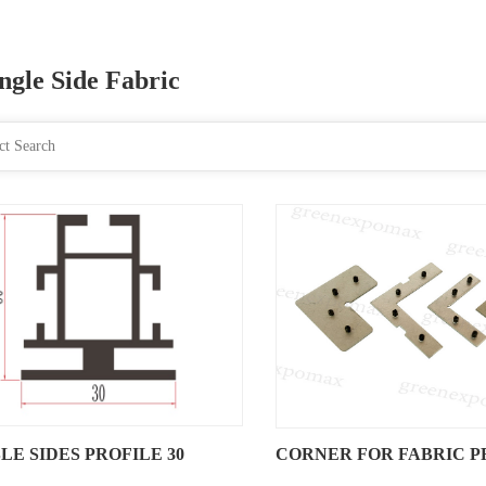
ngle Side Fabric
LE SIDES PROFILE 30
CORNER FOR FABRIC P