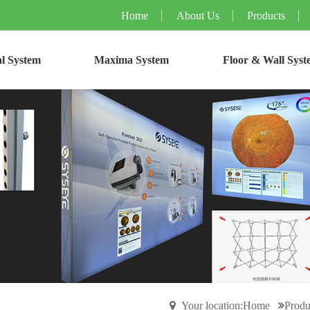
Home
About Us
Products
l System
Maxima System
Floor & Wall Syst
Your location:Home
Produ