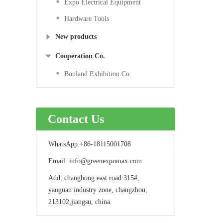
Expo Electrical Equipment
Hardware Tools
New products
Cooperation Co.
Bonland Exhibition Co.
Contact Us
WhatsApp:
+86-18115001708
Email:
info@greenexpomax.com
Add:
changhong east road 315#,
yaoguan industry zone, changzhou,
213102,jiangsu, china.