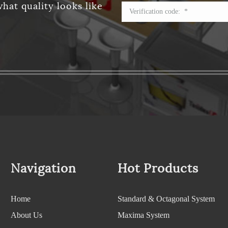
hat quality looks like
Navigation
Hot Products
Home
Standard & Octagonal System
About Us
Maxima System