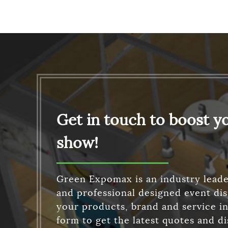
Get in touch to boost y
show!
Green Expomax is an industry leade
and professional designed event di
your products, brand and service in 
form to get the latest quotes and d