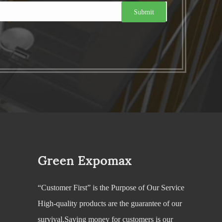
Green Expomax
“Customer First” is the Purpose of Our Service
High-quality products are the guarantee of our
survival.Saving money for customers is our