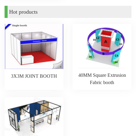
Hot products
40MM Square Extrusion
3X3M JOINT BOOTH
Fabric booth