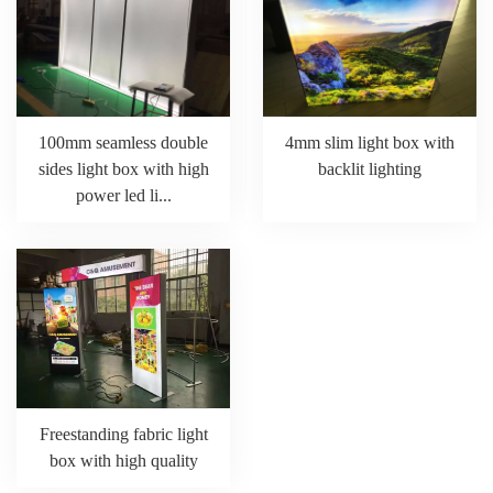
100mm seamless double
4mm slim light box with
sides light box with high
backlit lighting
power led li...
Freestanding fabric light
box with high quality