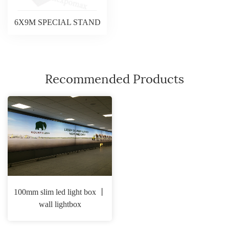
6X9M SPECIAL STAND
Recommended Products
100mm slim led light box 丨
wall lightbox