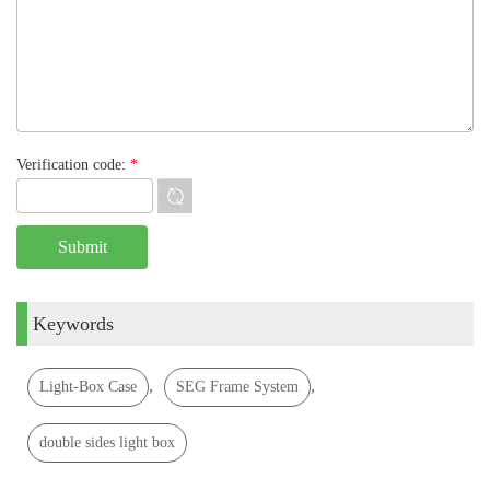
Verification code:
*
Keywords
,
,
Light-Box Case
SEG Frame System
double sides light box