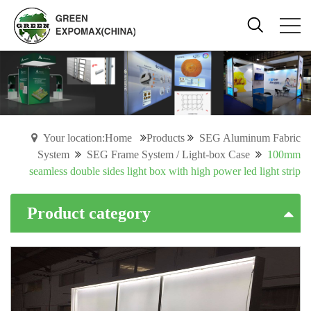
Your location:Home
Products
SEG Aluminum Fabric
System
SEG Frame System / Light-box Case
100mm
seamless double sides light box with high power led light strip
Product category