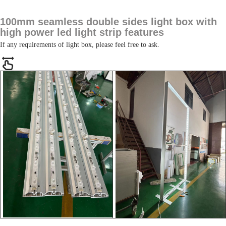
100mm seamless double sides light box with
high power led light strip features
If any requirements of light box, please feel free to ask.