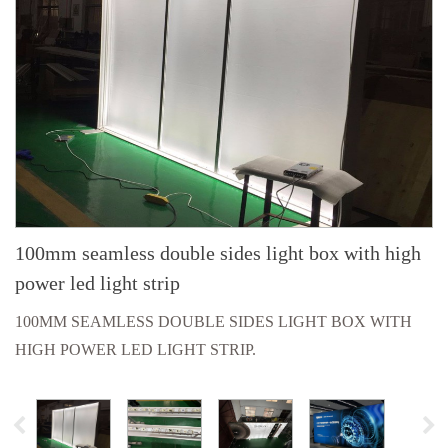
100mm seamless double sides light box with high
power led light strip
100MM SEAMLESS DOUBLE SIDES LIGHT BOX WITH
HIGH POWER LED LIGHT STRIP.