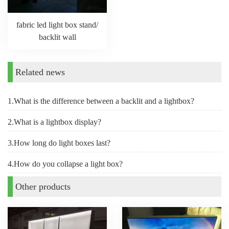
fabric led light box stand/
backlit wall
Related news
1.What is the difference between a backlit and a lightbox?
2.What is a lightbox display?
3.How long do light boxes last?
4.How do you collapse a light box?
Other products