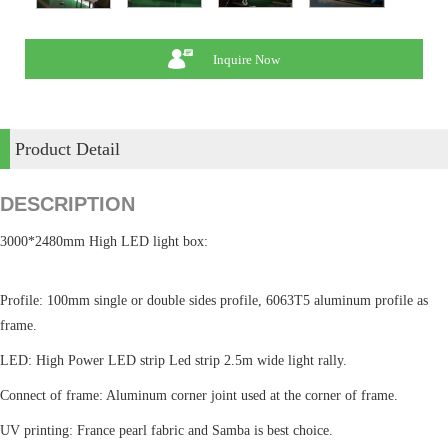
Inquire Now
Product Detail
DESCRIPTION
3000*2480mm High LED light box:
Profile: 100mm single or double sides profile, 6063T5 aluminum profile as
frame.
LED: High Power LED strip Led strip 2.5m wide light rally.
Connect of frame: Aluminum corner joint used at the corner of frame.
UV printing: France pearl fabric and Samba is best choice.