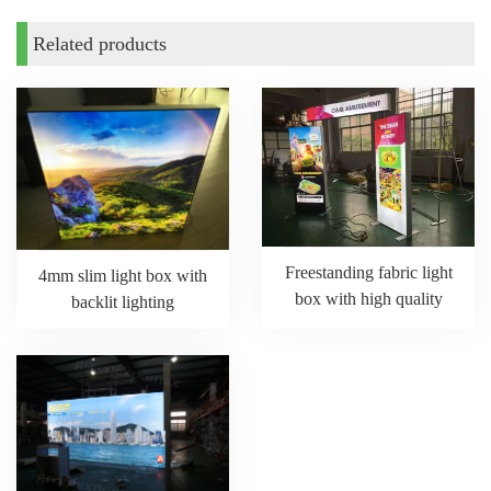
Related products
Freestanding fabric light
4mm slim light box with
box with high quality
backlit lighting