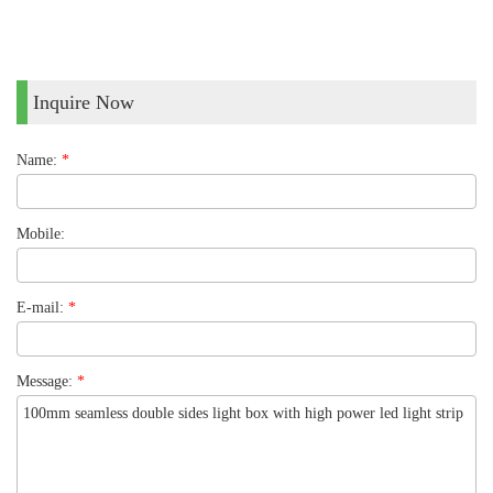
Inquire Now
Name:
*
Mobile:
E-mail:
*
Message:
*